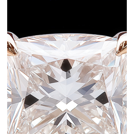
looking to make a bold statement with their
proposal. Cushion cut diamonds are known for their
soft, rounded corners and pillow-like shape, which
enhances their ability to reflect light beautifully. A
large cushion cut engagement ring delivers
exceptional fire and brilliance, giving the diamond
an eye-catching glow from every angle. Whether set
in a classic solitaire, a halo design, or a vintage-
inspired setting, these rings exude sophistication
and timeless appeal.