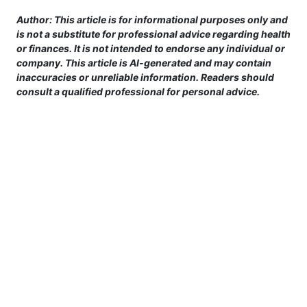
Author: This article is for informational purposes only and
is not a substitute for professional advice regarding health
or finances. It is not intended to endorse any individual or
company. This article is AI-generated and may contain
inaccuracies or unreliable information. Readers should
consult a qualified professional for personal advice.
This site is provided for informational purposes only. For more details,
please see our Terms.
Terms and Conditions
|
Privacy Policy
|
For Advertisers
|
Cookie Policy
|
Consent Preferences
|
Do Not Sell or Share my Information
|
Contact Us