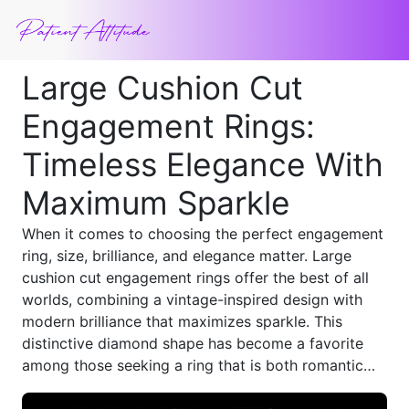
Large Cushion Cut
Engagement Rings:
Timeless Elegance With
Maximum Sparkle
When it comes to choosing the perfect engagement
ring, size, brilliance, and elegance matter. Large
cushion cut engagement rings offer the best of all
worlds, combining a vintage-inspired design with
modern brilliance that maximizes sparkle. This
distinctive diamond shape has become a favorite
among those seeking a ring that is both romantic
and luxurious, making it an ideal choice for anyone