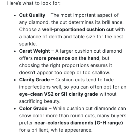
Here’s what to look for:
Cut Quality
– The most important aspect of
any diamond, the cut determines its brilliance.
Choose a
well-proportioned cushion cut
with
a balance of depth and table size for the best
sparkle.
Carat Weight
– A larger cushion cut diamond
offers
more presence on the hand
, but
choosing the right proportions ensures it
doesn’t appear too deep or too shallow.
Clarity Grade
– Cushion cuts tend to hide
imperfections well, so you can often opt for an
eye-clean VS2 or SI1 clarity grade
without
sacrificing beauty.
Color Grade
– While cushion cut diamonds can
show color more than round cuts, many buyers
prefer
near-colorless diamonds (G-H range)
for a brilliant, white appearance.