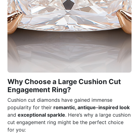
Why Choose a Large Cushion Cut
Engagement Ring?
Cushion cut diamonds have gained immense
popularity for their
romantic, antique-inspired look
and
exceptional sparkle
. Here’s why a large cushion
cut engagement ring might be the perfect choice
for you: