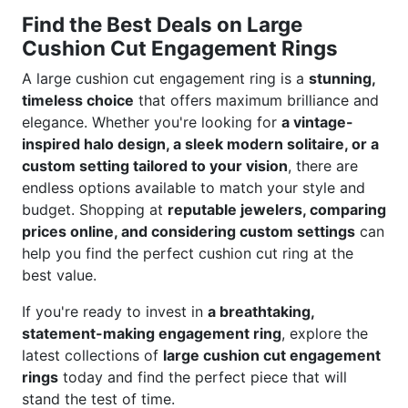
Find the Best Deals on Large
Cushion Cut Engagement Rings
A large cushion cut engagement ring is a
stunning,
timeless choice
that offers maximum brilliance and
elegance. Whether you're looking for
a vintage-
inspired halo design, a sleek modern solitaire, or a
custom setting tailored to your vision
, there are
endless options available to match your style and
budget. Shopping at
reputable jewelers, comparing
prices online, and considering custom settings
can
help you find the perfect cushion cut ring at the
best value.
If you're ready to invest in
a breathtaking,
statement-making engagement ring
, explore the
latest collections of
large cushion cut engagement
rings
today and find the perfect piece that will
stand the test of time.