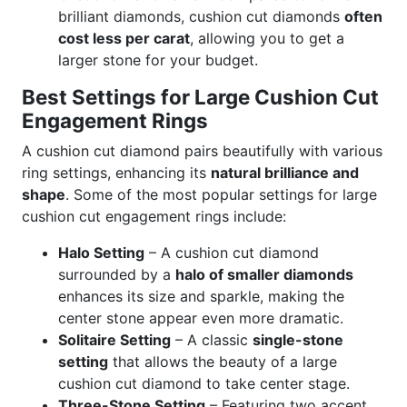
brilliant diamonds, cushion cut diamonds
often
cost less per carat
, allowing you to get a
larger stone for your budget.
Best Settings for Large Cushion Cut
Engagement Rings
A cushion cut diamond pairs beautifully with various
ring settings, enhancing its
natural brilliance and
shape
. Some of the most popular settings for large
cushion cut engagement rings include:
Halo Setting
– A cushion cut diamond
surrounded by a
halo of smaller diamonds
enhances its size and sparkle, making the
center stone appear even more dramatic.
Solitaire Setting
– A classic
single-stone
setting
that allows the beauty of a large
cushion cut diamond to take center stage.
Three-Stone Setting
– Featuring two accent