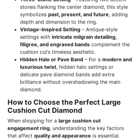
stones flanking the center diamond, this style
symbolizes
past, present, and future
, adding
depth and dimension to the ring.
Vintage-Inspired Setting
– Antique-style
settings with
intricate milgrain detailing,
filigree, and engraved bands
complement the
cushion cut’s timeless aesthetic.
Hidden Halo or Pave Band
– For a
modern and
luxurious twist
, hidden halo settings or
delicate pave diamond bands add extra
brilliance without overshadowing the main
diamond.
How to Choose the Perfect Large
Cushion Cut Diamond
When shopping for a
large cushion cut
engagement ring
, understanding the key factors
that affect
quality and appearance
is essential.