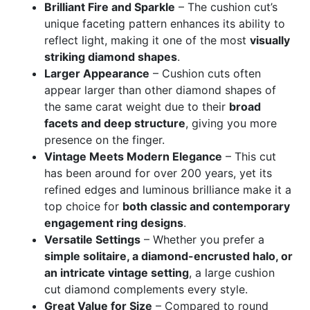
Brilliant Fire and Sparkle
– The cushion cut’s
unique faceting pattern enhances its ability to
reflect light, making it one of the most
visually
striking diamond shapes
.
Larger Appearance
– Cushion cuts often
appear larger than other diamond shapes of
the same carat weight due to their
broad
facets and deep structure
, giving you more
presence on the finger.
Vintage Meets Modern Elegance
– This cut
has been around for over 200 years, yet its
refined edges and luminous brilliance make it a
top choice for
both classic and contemporary
engagement ring designs
.
Versatile Settings
– Whether you prefer a
simple solitaire, a diamond-encrusted halo, or
an intricate vintage setting
, a large cushion
cut diamond complements every style.
Great Value for Size
– Compared to round