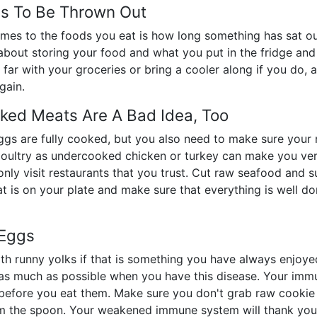
ds To Be Thrown Out
omes to the foods you eat is how long something has sat out
t about storing your food and what you put in the fridge an
 far with your groceries or bring a cooler along if you do, a
gain.
ked Meats Are A Bad Idea, Too
gs are fully cooked, but you also need to make sure your 
 poultry as undercooked chicken or turkey can make you v
nly visit restaurants that you trust. Cut raw seafood and su
at is on your plate and make sure that everything is well do
 Eggs
h runny yolks if that is something you have always enjoyed
s much as possible when you have this disease. Your immun
before you eat them. Make sure you don't grab raw cookie d
om the spoon. Your weakened immune system will thank you 