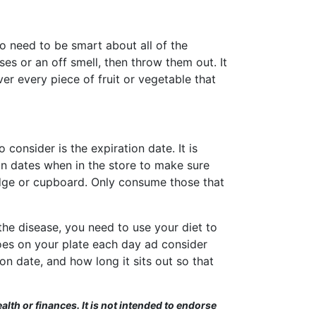
o need to be smart about all of the
ises or an off smell, then throw them out. It
er every piece of fruit or vegetable that
consider is the expiration date. It is
on dates when in the store to make sure
idge or cupboard. Only consume those that
the disease, you need to use your diet to
oes on your plate each day ad consider
n date, and how long it sits out so that
alth or finances. It is not intended to endorse