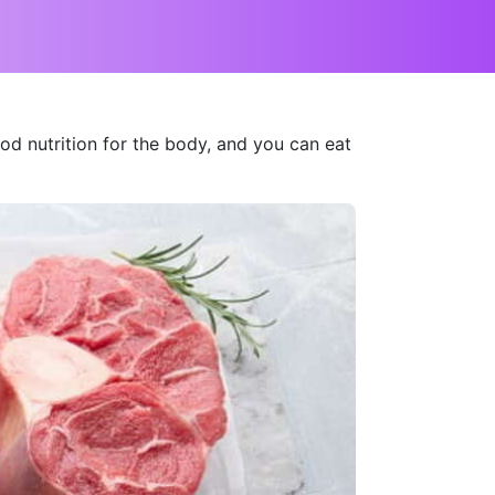
d nutrition for the body, and you can eat