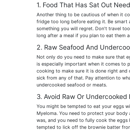
1. Food That Has Sat Out Nee
Another thing to be cautious of when it c
fridge too long before eating it. Be smar
something you will regret. Don't travel too
long after a meal if you plan to eat them a
2. Raw Seafood And Undercoo
Not only do you need to make sure that eg
is especially important when it comes to
cooking to make sure it is done right and o
sick from any of that. Pay attention to wh
undercooked seafood or meats.
3. Avoid Raw Or Undercooked
You might be tempted to eat your eggs wit
Myeloma. You need to protect your body a
was, and you need to fully cook the eggs 
tempted to lick off the brownie batter fr