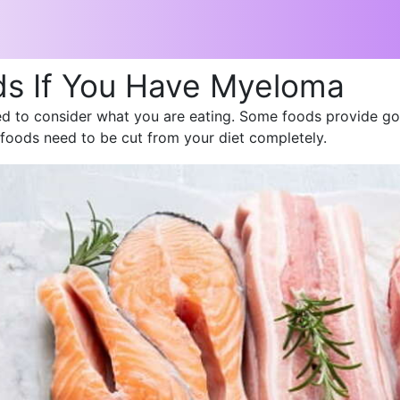
ds If You Have Myeloma
 to consider what you are eating. Some foods provide goo
foods need to be cut from your diet completely.