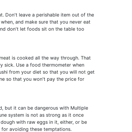
. Don't leave a perishable item out of the
d when, and make sure that you never eat
nd don't let foods sit on the table too
meat is cooked all the way through. That
ery sick. Use a food thermometer when
shi from your diet so that you will not get
ne so that you won't pay the price for
, but it can be dangerous with Multiple
e system is not as strong as it once
ough with raw eggs in it, either, or be
for avoiding these temptations.