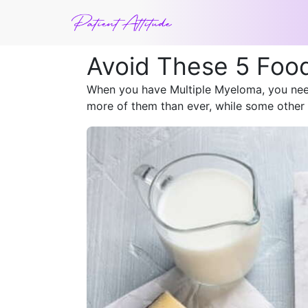
Avoid These 5 Foo
When you have Multiple Myeloma, you need
more of them than ever, while some other 