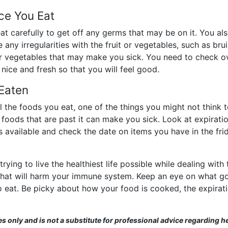
ce You Eat
t carefully to get off any germs that may be on it. You als
 any irregularities with the fruit or vegetables, such as bru
or vegetables that may make you sick. You need to check ov
ice and fresh so that you will feel good.
 Eaten
 the foods you eat, one of the things you might not think to 
 foods that are past it can make you sick. Look at expirati
s available and check the date on items you have in the fr
ing to live the healthiest life possible while dealing with 
 that will harm your immune system. Keep an eye on what g
eat. Be picky about how your food is cooked, the expiratio
es only and is not a substitute for professional advice regarding he