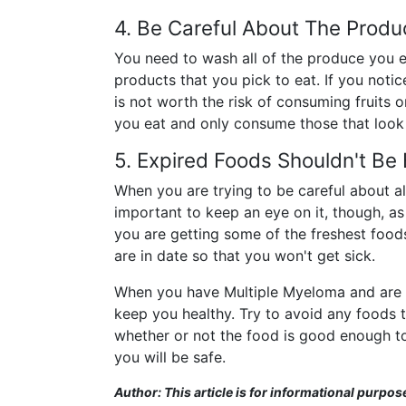
4. Be Careful About The Produ
You need to wash all of the produce you ea
products that you pick to eat. If you notice
is not worth the risk of consuming fruits 
you eat and only consume those that look n
5. Expired Foods Shouldn't Be
When you are trying to be careful about all
important to keep an eye on it, though, as
you are getting some of the freshest food
are in date so that you won't get sick.
When you have Multiple Myeloma and are try
keep you healthy. Try to avoid any foods
whether or not the food is good enough to 
you will be safe.
Author: This article is for informational purpos